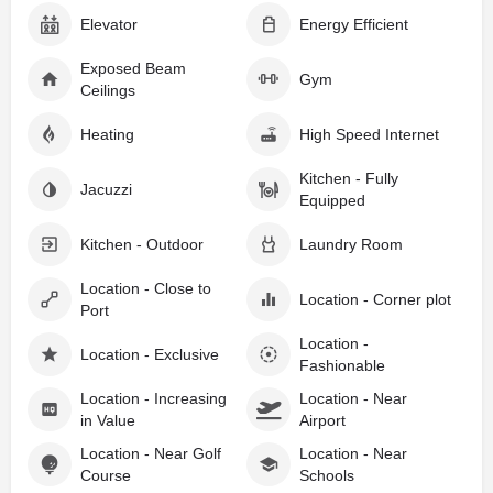
Elevator
Energy Efficient
Exposed Beam
Gym
Ceilings
Heating
High Speed Internet
Kitchen - Fully
Jacuzzi
Equipped
Kitchen - Outdoor
Laundry Room
Location - Close to
Location - Corner plot
Port
Location -
Location - Exclusive
Fashionable
Location - Increasing
Location - Near
in Value
Airport
Location - Near Golf
Location - Near
Course
Schools