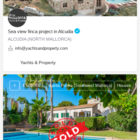
Sea view finca project in Alcudia
ALCUDIA (NORTH MALLORCA)
info@yachtsandproperty.com
Yachts & Property
1,500,000 €
Santa Ponsa (Southwest Mallorca)
Houses