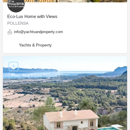
Eco-Lux Home with Views
POLLENSA
info@yachtsandproperty.com
Yachts & Property
1,550,000 €
Alcudia (North Mallorca)
Plots, Real Estate Projects