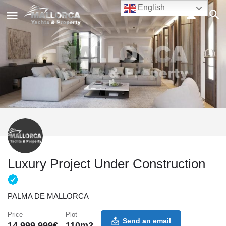
English
Luxury Project Under Construction
PALMA DE MALLORCA
Price
Plot
Send an email
14,999,999
€
110
m2