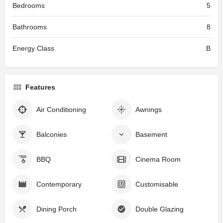
Bedrooms
5
Bathrooms
8
Energy Class
B
Features
Air Conditioning
Awnings
Balconies
Basement
BBQ
Cinema Room
Contemporary
Customisable
Dining Porch
Double Glazing