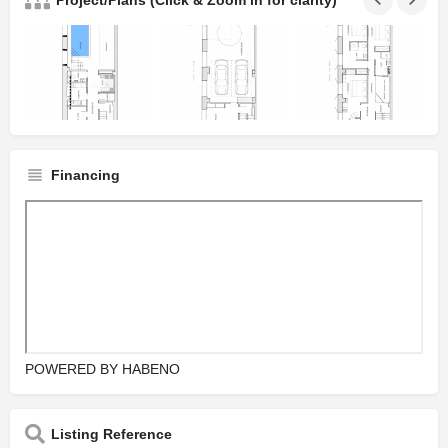
Project/Plans (Click & Zoom in for clarity)
Financing
POWERED BY
HABENO
Listing Reference