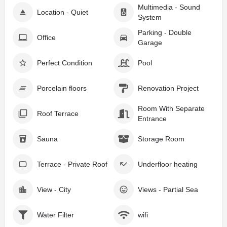
Multimedia - Sound
Location - Quiet
System
Parking - Double
Office
Garage
Perfect Condition
Pool
Porcelain floors
Renovation Project
Room With Separate
Roof Terrace
Entrance
Sauna
Storage Room
Terrace - Private Roof
Underfloor heating
View - City
Views - Partial Sea
Water Filter
wifi