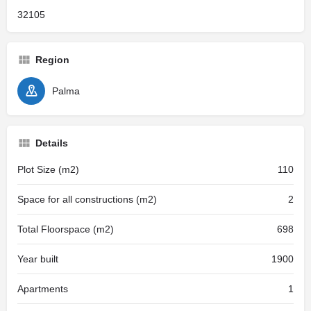
32105
Region
Palma
Details
Plot Size (m2)
110
Space for all constructions (m2)
2
Total Floorspace (m2)
698
Year built
1900
Apartments
1