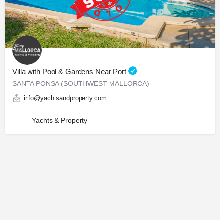
Villa with Pool & Gardens Near Port
SANTA PONSA (SOUTHWEST MALLORCA)
info@yachtsandproperty.com
Yachts & Property