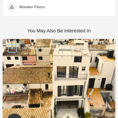
Wooden Floors
You May Also Be Interested In
1,595,000 €
Pollensa (North Mallorca)
Houses