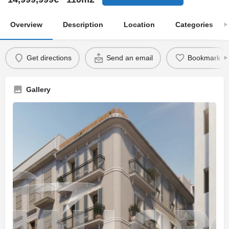
Overview
Description
Location
Categories
Get directions
Send an email
Bookmark
Gallery