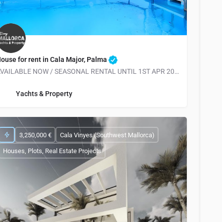
ouse for rent in Cala Major, Palma
AVAILABLE NOW / SEASONAL RENTAL UNTIL 1ST APR 2026 *RARE OFFER*
info@yachtsandproperty.com
Yachts & Property
3,250,000 €
Cala Vinyes (Southwest Mallorca)
Houses, Plots, Real Estate Projects