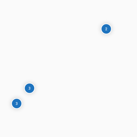
2
3
3