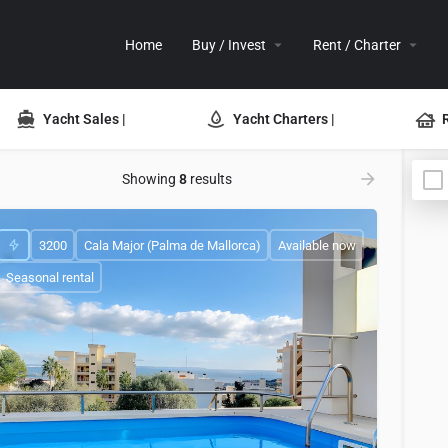
Home
Buy / Invest
Rent / Charter
Yacht Sales |
Yacht Charters |
Showing
8
results
3200
Cala Major (Palma de Mallorca)
Available now
Seasonal rental