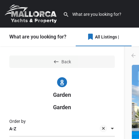
What are you looking for?
All Listings |
Back
Garden
Garden
Order by
A-Z