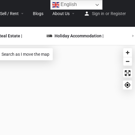
English
Sell / Rent
Blogs
About Us
Sign in
or
Register
Real Estate |
Holiday Accommodation |
Search as I move the map