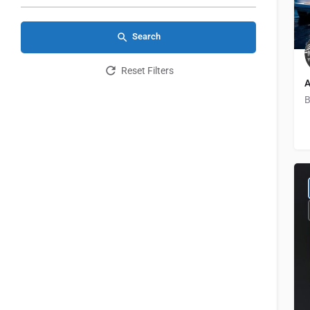
Search
Reset Filters
A
B