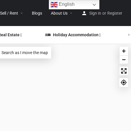
English
Sell / Rent
Blogs
About Us
Sign in
or
Register
Real Estate |
Holiday Accommodation |
Search as I move the map