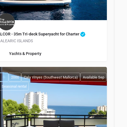
LCOR - 35m Tri-deck Superyacht for Charter
ALEARIC ISLANDS
info@yachtsandproperty.com
Yachts & Property
2000
Cala Vinyes (Southwest Mallorca)
Available Sep
Seasonal rental