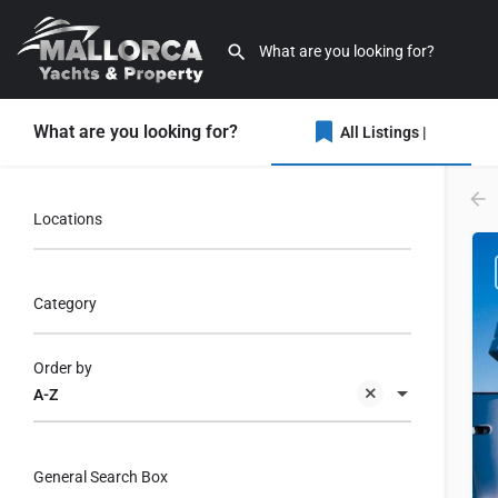
What are you looking for?
All Listings |
Locations
Category
Order by
A-Z
General Search Box