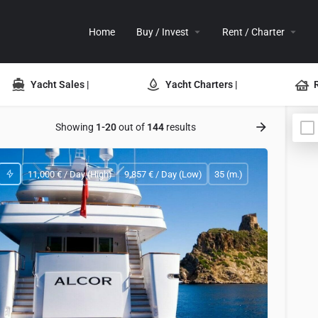
Home
Buy / Invest
Rent / Charter
Yacht Sales |
Yacht Charters |
Showing
1-20
out of
144
results
11,000 € / Day (High)
9,857 € / Day (Low)
35 (m.)