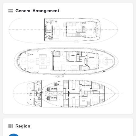
General Arrangement
Region