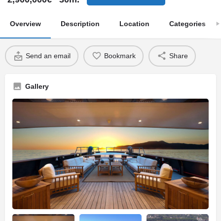
Overview
Description
Location
Categories
Send an email
Bookmark
Share
Gallery