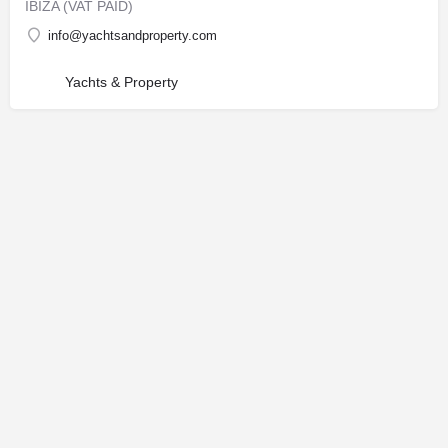
IBIZA (VAT PAID)
info@yachtsandproperty.com
Yachts & Property