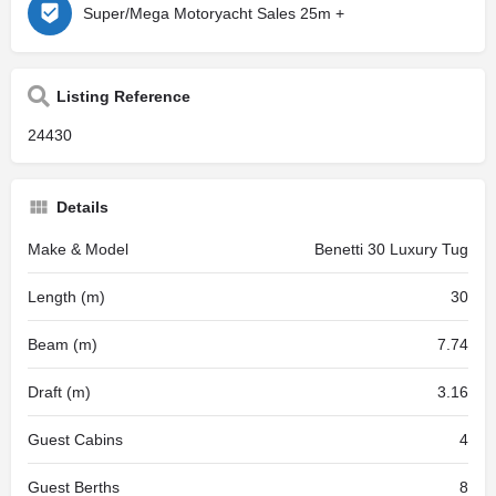
Super/Mega Motoryacht Sales 25m +
Listing Reference
24430
Details
Make & Model
Benetti 30 Luxury Tug
Length (m)
30
Beam (m)
7.74
Draft (m)
3.16
Guest Cabins
4
Guest Berths
8