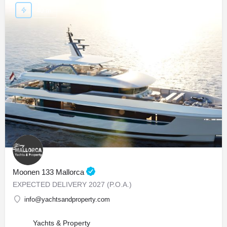
40 m.
Moonen 133 Mallorca
EXPECTED DELIVERY 2027 (P.O.A.)
info@yachtsandproperty.com
Yachts & Property