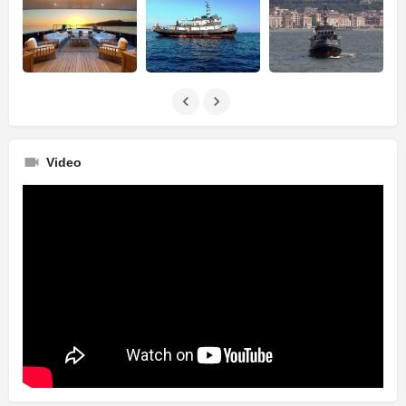
Video