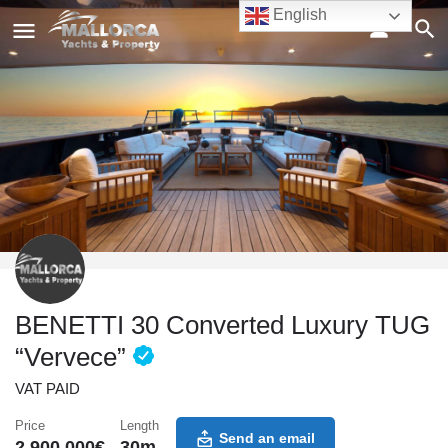
English
BENETTI 30 Converted Luxury TUG
“Vervece”
VAT PAID
Price
Length
Send an email
2,900,000
€
30
m.