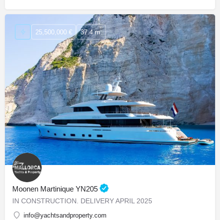
25,500,000 €
37.4 m.
Moonen Martinique YN205
IN CONSTRUCTION. DELIVERY APRIL 2025
info@yachtsandproperty.com