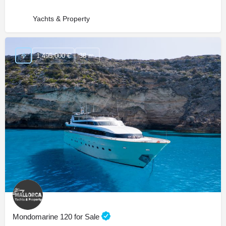
Yachts & Property
1,495,000 €
38 m.
Mondomarine 120 for Sale