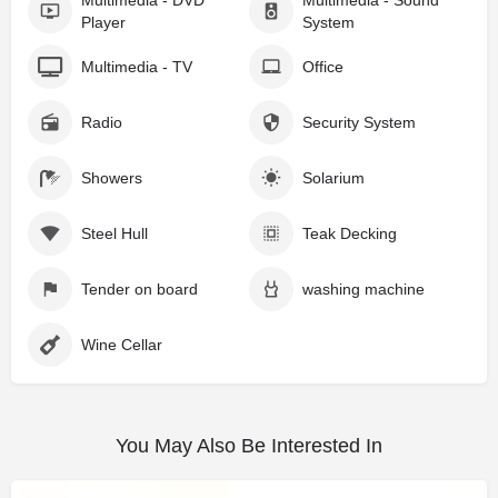
Multimedia - DVD
Multimedia - Sound
Player
System
Multimedia - TV
Office
Radio
Security System
Showers
Solarium
Steel Hull
Teak Decking
Tender on board
washing machine
Wine Cellar
You May Also Be Interested In