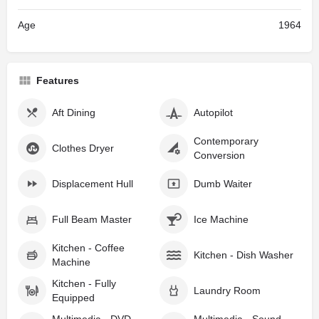
Age
1964
Features
Aft Dining
Autopilot
Contemporary
Clothes Dryer
Conversion
Displacement Hull
Dumb Waiter
Full Beam Master
Ice Machine
Kitchen - Coffee
Kitchen - Dish Washer
Machine
Kitchen - Fully
Laundry Room
Equipped