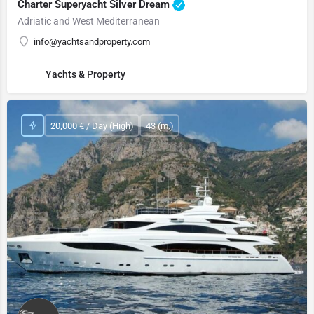
Charter Superyacht Silver Dream
Adriatic and West Mediterranean
info@yachtsandproperty.com
Yachts & Property
20,000 € / Day (High)
43 (m.)