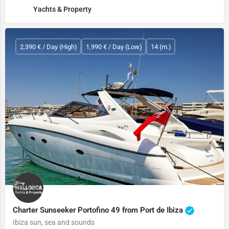
Yachts & Property
2,390 € / Day (High)
1,990 € / Day (Low)
14 (m.)
Charter Sunseeker Portofino 49 from Port de Ibiza
Ibiza sun, sea and sounds