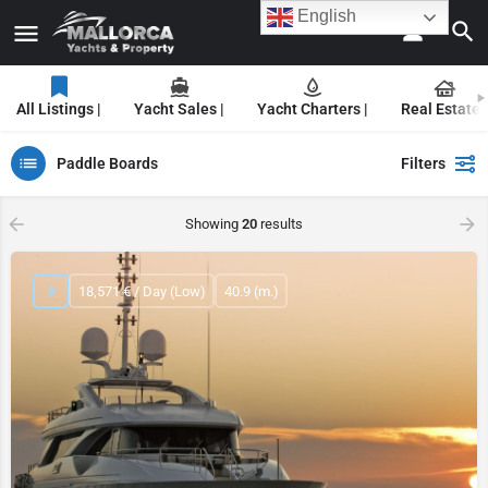
English
All Listings |
Yacht Sales |
Yacht Charters |
Real Estate |
Paddle Boards
Filters
Showing
20
results
18,571 € / Day (Low)
40.9 (m.)