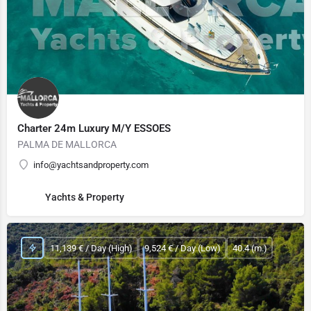
Charter 24m Luxury M/Y ESSOES
PALMA DE MALLORCA
info@yachtsandproperty.com
Yachts & Property
11,139 € / Day (High)
9,524 € / Day (Low)
40.4 (m.)