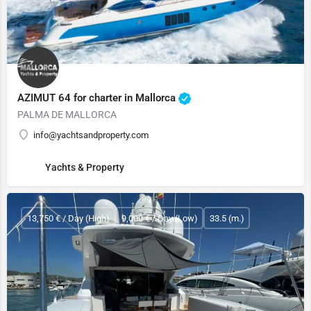
AZIMUT 64 for charter in Mallorca
PALMA DE MALLORCA
info@yachtsandproperty.com
Yachts & Property
13,750 € / Day (High)
9,000 € / Day (Low)
33.5 (m.)