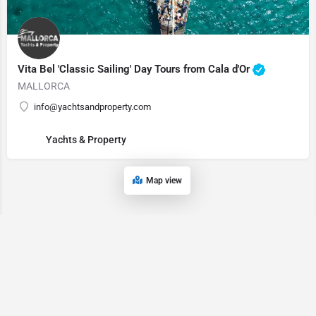
Vita Bel 'Classic Sailing' Day Tours from Cala d'Or
MALLORCA
info@yachtsandproperty.com
Yachts & Property
Map view