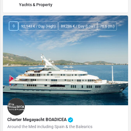
Yachts & Property
92,143 € / Day (High)
89,286 € / Day (Low)
76.6 (m.)
Charter Megayacht BOADICEA
Around the Med including Spain & the Balearics