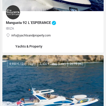
Mangusta 92 L´ESPERANCE
IBIZA
info@yachtsandproperty.com
Yachts & Property
4,950 € / Day (High)
3,500 € / Day (Low)
20.19 (m.)