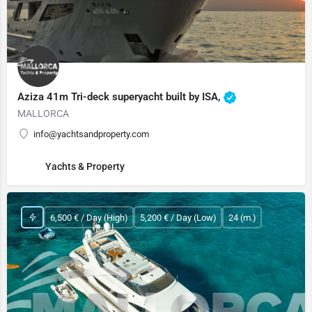
Aziza 41m Tri-deck superyacht built by ISA,
MALLORCA
info@yachtsandproperty.com
Yachts & Property
6,500 € / Day (High)
5,200 € / Day (Low)
24 (m.)