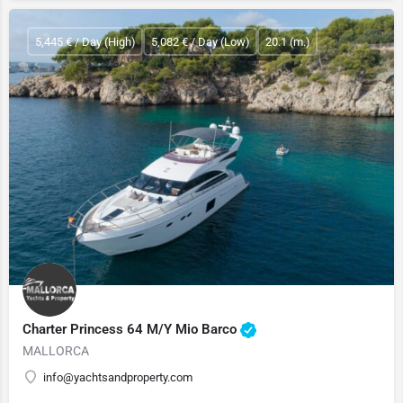
5,445 € / Day (High)
5,082 € / Day (Low)
20.1 (m.)
Charter Princess 64 M/Y Mio Barco
MALLORCA
info@yachtsandproperty.com