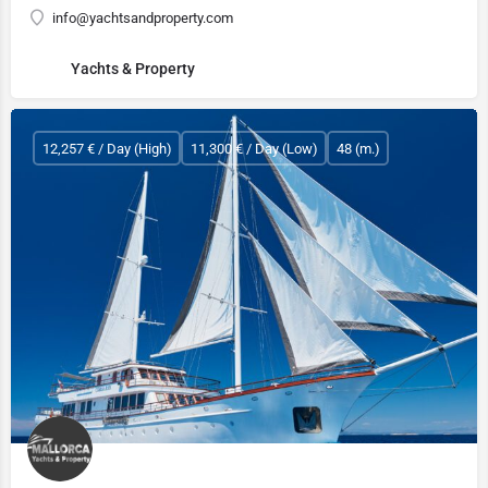
info@yachtsandproperty.com
Yachts & Property
12,257 € / Day (High)
11,300 € / Day (Low)
48 (m.)