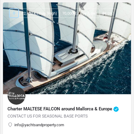
82,857 € / Day (High)
70,000 € / Day (Low)
88 (m.)
Charter MALTESE FALCON around Mallorca & Europe
CONTACT US FOR SEASONAL BASE PORTS
info@yachtsandproperty.com