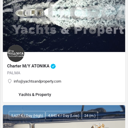
Charter M/Y ATONIKA
PALMA
info@yachtsandproperty.com
Yachts & Property
5,627 € / Day (High)
4,840 € / Day (Low)
24 (m.)