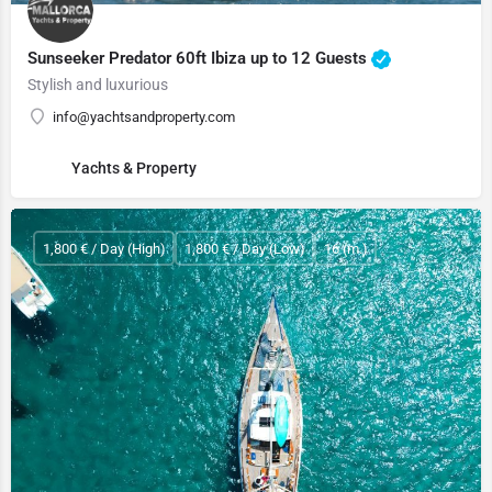
Sunseeker Predator 60ft Ibiza up to 12 Guests
Stylish and luxurious
info@yachtsandproperty.com
Yachts & Property
1,800 € / Day (High)
1,800 € / Day (Low)
16 (m.)