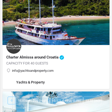
Charter Almissa around Croatia
CAPACITY FOR 40 GUESTS
info@yachtsandproperty.com
Yachts & Property
16,000 € / Day (High)
13,571 € / Day (Low)
33.56 (m.)