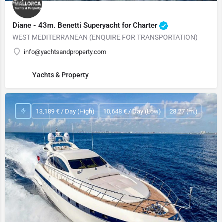
Diane - 43m. Benetti Superyacht for Charter
WEST MEDITERRANEAN (ENQUIRE FOR TRANSPORTATION)
info@yachtsandproperty.com
Yachts & Property
13,189 € / Day (High)
10,648 € / Day (Low)
28.27 (m.)