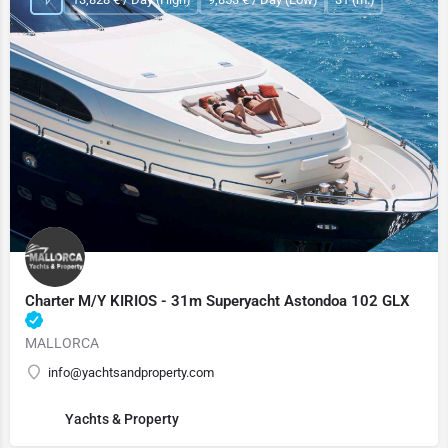
Charter M/Y KIRIOS - 31m Superyacht Astondoa 102 GLX
MALLORCA
info@yachtsandproperty.com
Yachts & Property