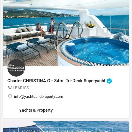
Charter CHRISTINA G - 34m. Tri-Deck Superyacht
BALEARICS
info@yachtsandproperty.com
Yachts & Property
13,828 € / Day (High)
9,853 € / Day (Low)
31 (m.)