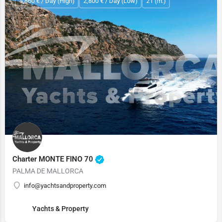
4,860 € / Day (High)
2,800 € / Day (Low)
21 (m.)
Charter MONTE FINO 70
PALMA DE MALLORCA
info@yachtsandproperty.com
Yachts & Property