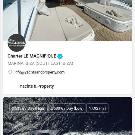
Charter LE MAGNIFIQUE
MARINA IBIZA (SOUTHEAST IBIZA)
info@yachtsandproperty.com
Yachts & Property
3,535 € / Day (High)
2,500 € / Day (Low)
17.92 (m.)