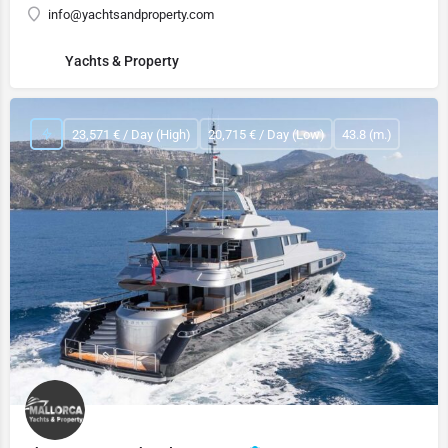
info@yachtsandproperty.com
Yachts & Property
23,571 € / Day (High)
20,715 € / Day (Low)
43.8 (m.)