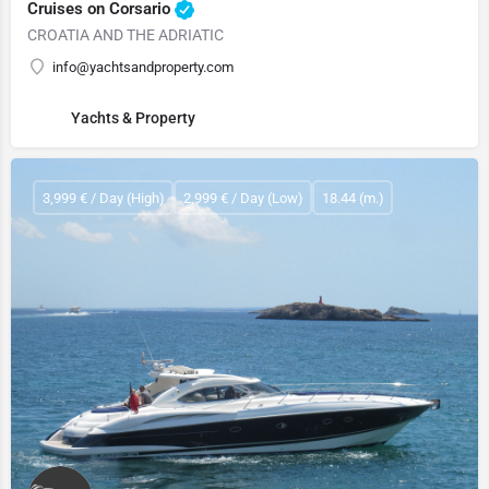
Cruises on Corsario
CROATIA AND THE ADRIATIC
info@yachtsandproperty.com
Yachts & Property
3,999 € / Day (High)
2,999 € / Day (Low)
18.44 (m.)