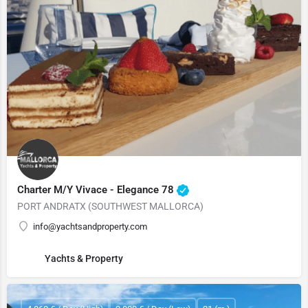
Charter M/Y Vivace - Elegance 78
PORT ANDRATX (SOUTHWEST MALLORCA)
info@yachtsandproperty.com
Yachts & Property