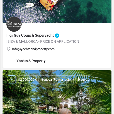
Figi Guy Couach Superyacht
IBIZA & MALLORCA - PRICE ON APPLICATION
info@yachtsandproperty.com
Yachts & Property
12,500,000 €
Genova (Palma region)
Houses