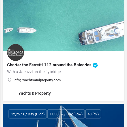
Charter the Ferretti 112 around the Balearics
With a Jacuzzi on the flybridge
info@yachtsandproperty.com
Yachts & Property
12,257 € / Day (High)
11,300 € / Day (Low)
48 (m.)