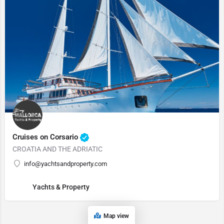
Cruises on Corsario
CROATIA AND THE ADRIATIC
info@yachtsandproperty.com
Yachts & Property
Map view