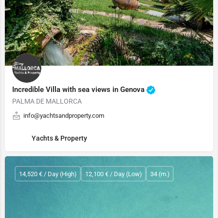
Incredible Villa with sea views in Genova
PALMA DE MALLORCA
info@yachtsandproperty.com
Yachts & Property
14,520 € / Day (High)
12,100 € / Day (Low)
34 (m.)