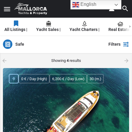
English
All Listings |
Yacht Sales |
Yacht Charters |
Real Estate |
Safe
Filters
Showing
4
results
0 € / Day (High)
6,200 € / Day (Low)
30 (m.)