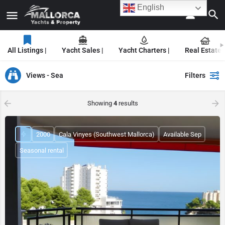
English
All Listings |
Yacht Sales |
Yacht Charters |
Real Estate |
Views - Sea
Filters
Showing
4
results
2000
Cala Vinyes (Southwest Mallorca)
Available Sep
Seasonal rental