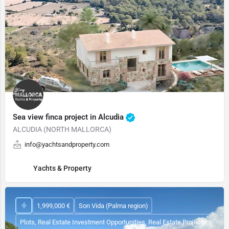
Sea view finca project in Alcudia
ALCUDIA (NORTH MALLORCA)
info@yachtsandproperty.com
Yachts & Property
1,999,000 €
Son Vida (Palma region)
Plots, Real Estate Investment Opportunities, Real Estate Projects