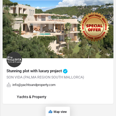
Stunning plot with luxury project
SON VIDA (PALMA REGION SOUTH MALLORCA)
info@yachtsandproperty.com
Yachts & Property
Map view