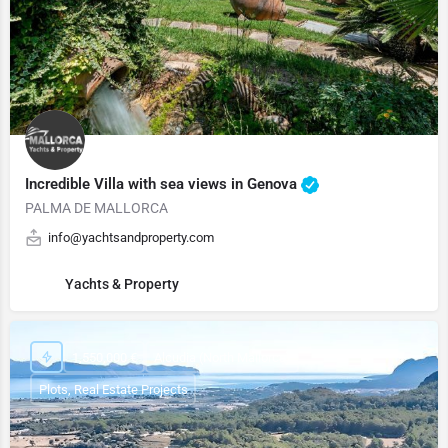
Incredible Villa with sea views in Genova
PALMA DE MALLORCA
info@yachtsandproperty.com
Yachts & Property
1,550,000 €
Alcudia (North Mallorca)
Plots, Real Estate Projects