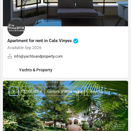
Apartment for rent in Cala Vinyes
Available Sep 2026
info@yachtsandproperty.com
Yachts & Property
12,500,000 €
Genova (Palma region)
Houses