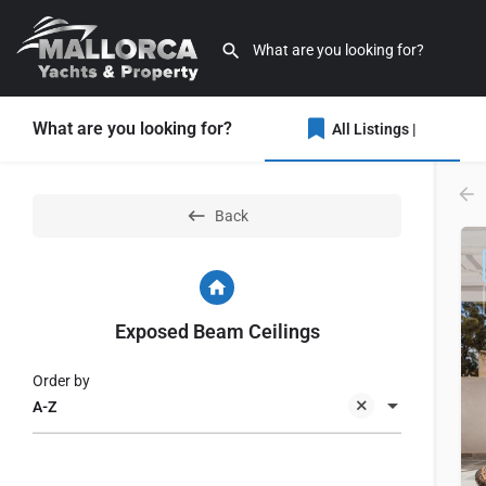
What are you looking for?
All Listings |
Back
Exposed Beam Ceilings
Order by
A-Z