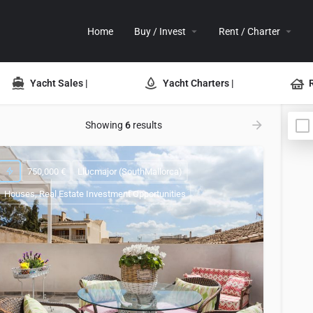
Home
Buy / Invest
Rent / Charter
Yacht Sales |
Yacht Charters |
Showing
6
results
750,000 €
Llucmajor (SouthMallorca)
Houses, Real Estate Investment Opportunities