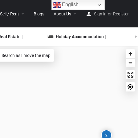
English
Sell / Rent
Blogs
About Us
Sign in
or
Register
Real Estate |
Holiday Accommodation |
Search as I move the map
2