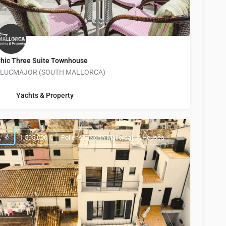
hic Three Suite Townhouse
LLUCMAJOR (SOUTH MALLORCA)
info@yachtsandproperty.com
Yachts & Property
1,595,000 €
Pollensa (North Mallorca)
Houses