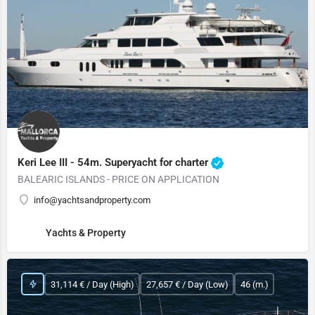
Keri Lee III - 54m. Superyacht for charter
BALEARIC ISLANDS - PRICE ON APPLICATION
info@yachtsandproperty.com
Yachts & Property
31,114 € / Day (High)
27,657 € / Day (Low)
46 (m.)