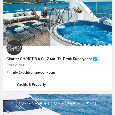
Charter CHRISTINA G - 34m. Tri-Deck Superyacht
BALEARICS
info@yachtsandproperty.com
Yachts & Property
13,828 € / Day (High)
9,853 € / Day (Low)
31 (m.)