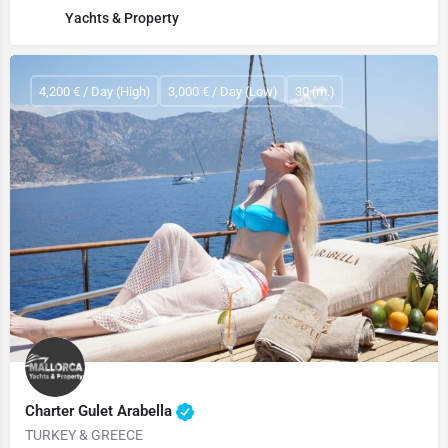
Yachts & Property
4,200 € / Day (High)
3,000 € / Day (Low)
30 (m.)
Charter Gulet Arabella
TURKEY & GREECE