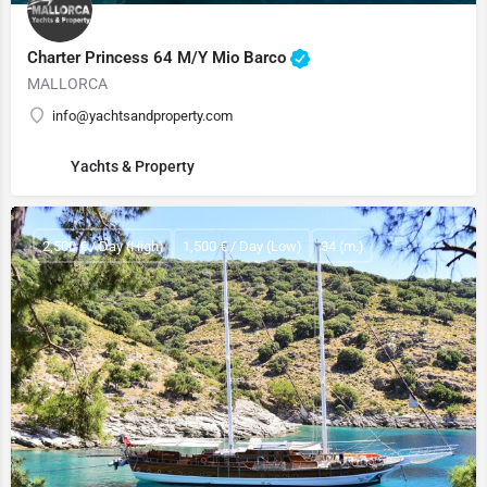
Charter Princess 64 M/Y Mio Barco
MALLORCA
info@yachtsandproperty.com
Yachts & Property
2,500 € / Day (High)
1,500 € / Day (Low)
34 (m.)