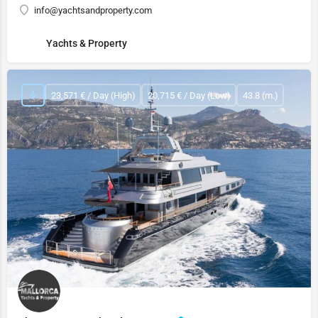
info@yachtsandproperty.com
Yachts & Property
23,571 € / Day (High)
20,715 € / Day (Low)
43.8 (m.)