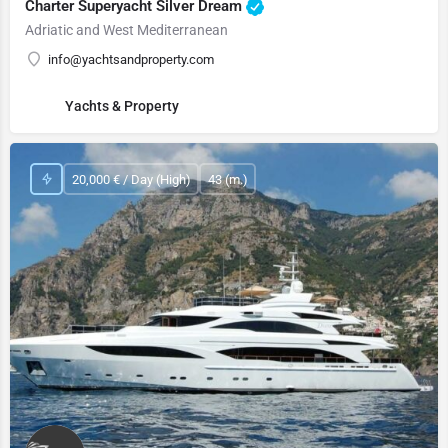
Charter Superyacht Silver Dream
Adriatic and West Mediterranean
info@yachtsandproperty.com
Yachts & Property
20,000 € / Day (High)
43 (m.)