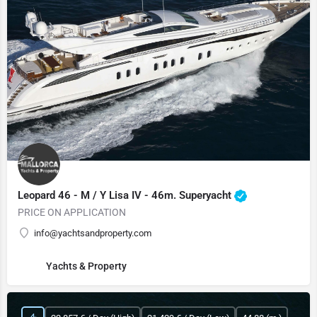
Leopard 46 - M / Y Lisa IV - 46m. Superyacht
PRICE ON APPLICATION
info@yachtsandproperty.com
Yachts & Property