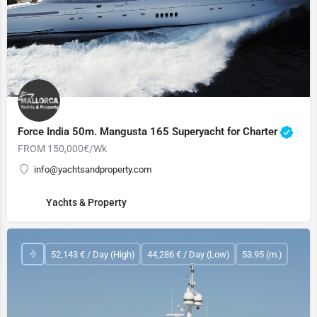
Force India 50m. Mangusta 165 Superyacht for Charter
FROM 150,000€/Wk
info@yachtsandproperty.com
Yachts & Property
52,143 € / Day (High)
44,286 € / Day (Low)
53.95 (m.)