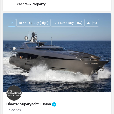
Yachts & Property
18,571 € / Day (High)
17,143 € / Day (Low)
37 (m.)
Charter Superyacht Fusion
Balearics