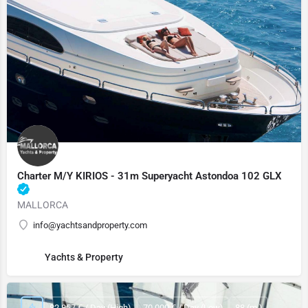
Charter M/Y KIRIOS - 31m Superyacht Astondoa 102 GLX
MALLORCA
info@yachtsandproperty.com
Yachts & Property
82,857 € / Day (High)
70,000 € / Day (Low)
88 (m.)