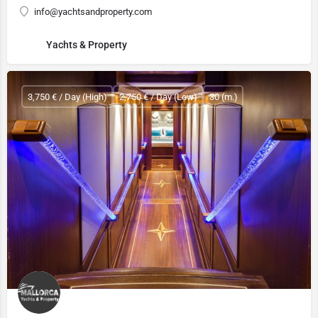
info@yachtsandproperty.com
Yachts & Property
3,750 € / Day (High)
2,750 € / Day (Low)
30 (m.)