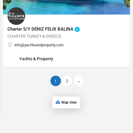
Charter S/Y DENIZ FELIX BALINA
CHARTER TURKEY & GREECE
info@yachtsandproperty.com
Yachts & Property
1
2
→
Map view