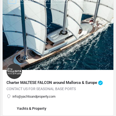
Charter MALTESE FALCON around Mallorca & Europe
CONTACT US FOR SEASONAL BASE PORTS
info@yachtsandproperty.com
Yachts & Property