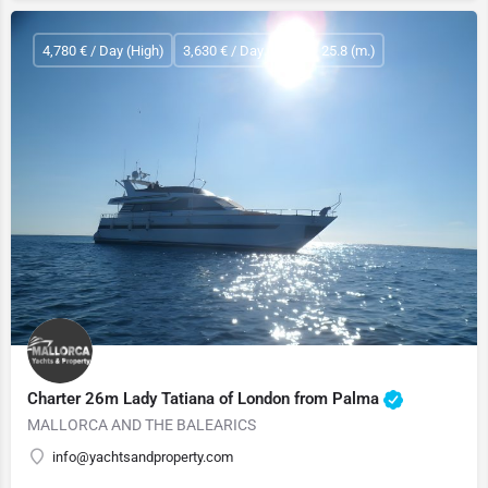
4,780 € / Day (High)
3,630 € / Day (Low)
25.8 (m.)
Charter 26m Lady Tatiana of London from Palma
MALLORCA AND THE BALEARICS
info@yachtsandproperty.com