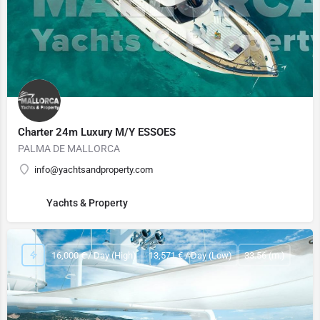
Charter 24m Luxury M/Y ESSOES
PALMA DE MALLORCA
info@yachtsandproperty.com
Yachts & Property
16,000 € / Day (High)
13,571 € / Day (Low)
33.56 (m.)