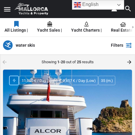
English
All Listings |
Yacht Sales |
Yacht Charters |
Real Estate |
water skis
Filters
Showing
1-20
out of
25
results
11,000 € / Day (High)
9,857 € / Day (Low)
35 (m.)