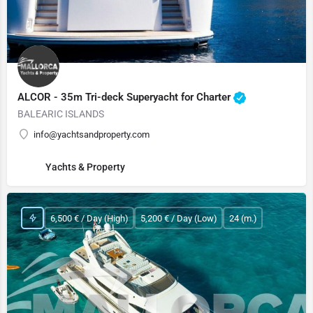
ALCOR - 35m Tri-deck Superyacht for Charter
BALEARIC ISLANDS
info@yachtsandproperty.com
Yachts & Property
6,500 € / Day (High)
5,200 € / Day (Low)
24 (m.)