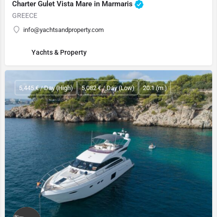
Charter Gulet Vista Mare in Marmaris
GREECE
info@yachtsandproperty.com
Yachts & Property
5,445 € / Day (High)
5,082 € / Day (Low)
20.1 (m.)