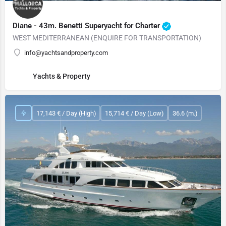
Diane - 43m. Benetti Superyacht for Charter
WEST MEDITERRANEAN (ENQUIRE FOR TRANSPORTATION)
info@yachtsandproperty.com
Yachts & Property
17,143 € / Day (High)
15,714 € / Day (Low)
36.6 (m.)