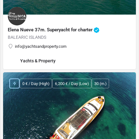
Elena Nueve 37m. Superyacht for charter
BALEARIC ISLANDS
info@yachtsandproperty.com
Yachts & Property
0 € / Day (High)
6,200 € / Day (Low)
30 (m.)