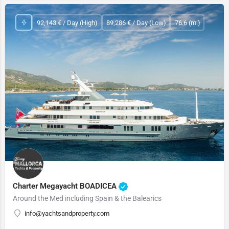
92,143 € / Day (High)
89,286 € / Day (Low)
76.6 (m.)
Charter Megayacht BOADICEA
Around the Med including Spain & the Balearics
info@yachtsandproperty.com