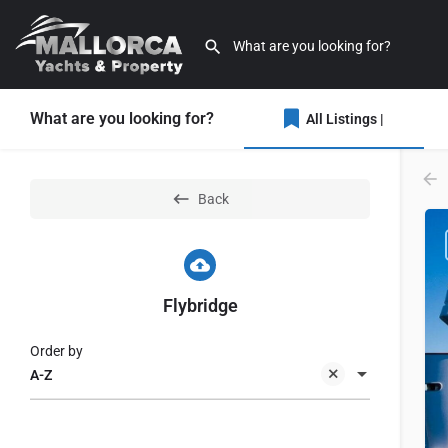
What are you looking for?
All Listings |
Back
Flybridge
Order by
A-Z