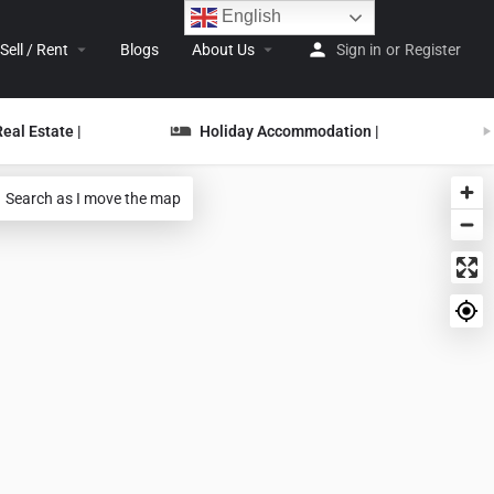
English
Sell / Rent
Blogs
About Us
Sign in
or
Register
Real Estate |
Holiday Accommodation |
Search as I move the map