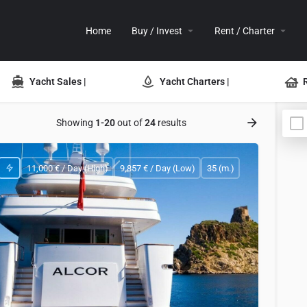
Home
Buy / Invest
Rent / Charter
Yacht Sales |
Yacht Charters |
Showing
1-20
out of
24
results
11,000 € / Day (High)
9,857 € / Day (Low)
35 (m.)