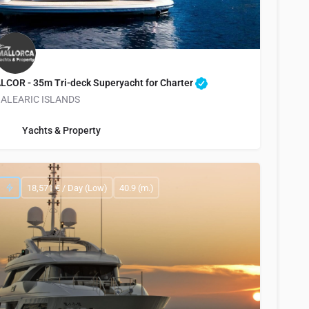
LCOR - 35m Tri-deck Superyacht for Charter
ALEARIC ISLANDS
info@yachtsandproperty.com
Yachts & Property
18,571 € / Day (Low)
40.9 (m.)